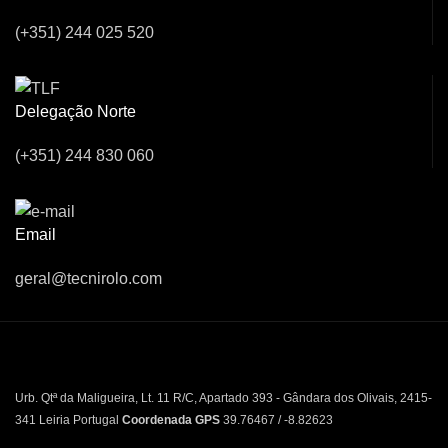
(+351) 244 025 520
Delegação Norte
(+351) 244 830 060
Email
geral@tecnirolo.com
Urb. Qtª da Maligueira, Lt. 11 R/C, Apartado 393 - Gândara dos Olivais, 2415-
341 Leiria Portugal
Coordenada GPS
39.76467 / -8.82623