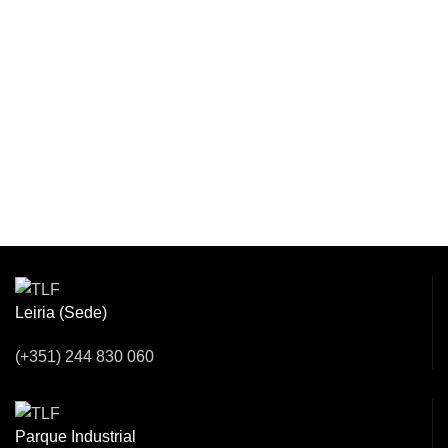
Venha Conversar
Connosco!
Leiria (Sede)
(+351) 244 830 060
Parque Industrial