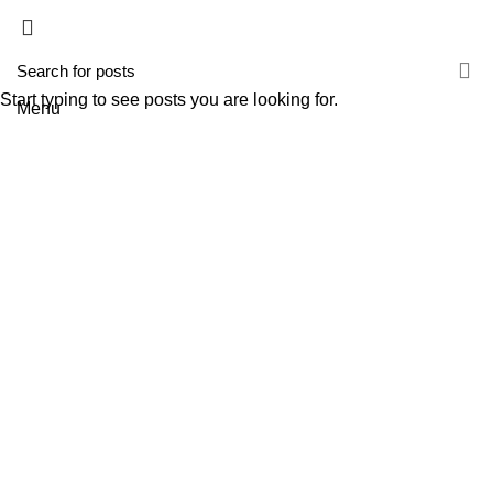
HOME
A TECNIROLO
SOLUÇÕES
PRODUTOS
FORMAÇÕES
CONTACTOS
TESTE 2
Start typing to see posts you are looking for.
Menu