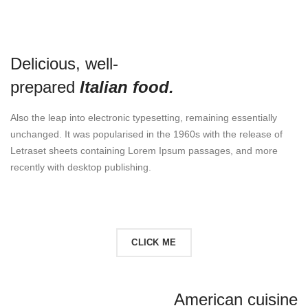
Delicious, well-
prepared
Italian food.
Also the leap into electronic typesetting, remaining essentially
unchanged. It was popularised in the 1960s with the release of
Letraset sheets containing Lorem Ipsum passages, and more
recently with desktop publishing.
READ MORE
CLICK ME
American cuisine