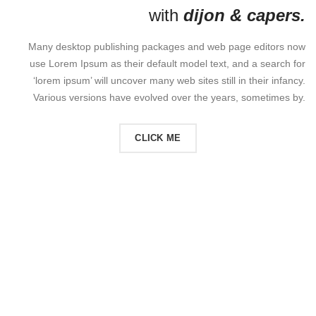
with
dijon & capers.
Many desktop publishing packages and web page editors now
use Lorem Ipsum as their default model text, and a search for
‘lorem ipsum’ will uncover many web sites still in their infancy.
Various versions have evolved over the years, sometimes by.
CLICK ME
READ MORE